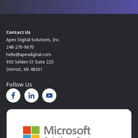
Contact Us
Apex Digital Solutions, Inc.
248-270-9670
hello@apexdigital.com
950 Selden St Suite 225
Detroit, MI 48201
Follow Us