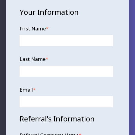
Your Information
First Name
*
Last Name
*
Email
*
Referral's Information