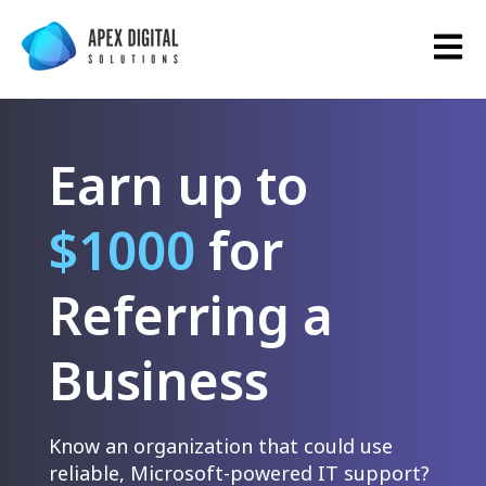
Open 
Earn up to
$1000
for
Referring a
Business
Know an organization that could use
reliable, Microsoft-powered IT support?