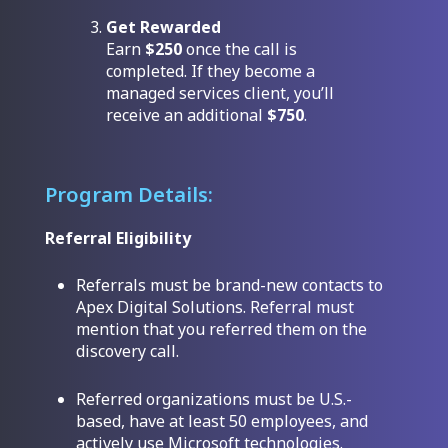
Get Rewarded
Earn
$250
once the call is
completed. If they become a
managed services client, you’ll
receive an additional
$750
.
Program Details:
Referral Eligibility
Referrals must be brand-new contacts to
Apex Digital Solutions. Referral must
mention that you referred them on the
discovery call.
Referred organizations must be U.S.-
based, have at least 50 employees, and
actively use Microsoft technologies.