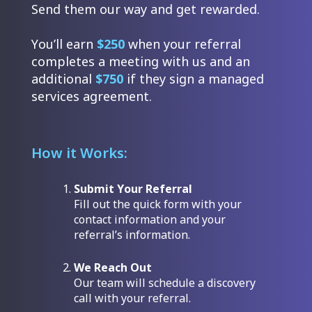
Send them our way and get rewarded.
You’ll earn
$250
when your referral
completes a meeting with us and an
additional
$750
if they sign a managed
services agreement.
How it Works:
Submit Your Referral
Fill out the quick form with your
contact information and your
referral’s information.
We Reach Out
Our team will schedule a discovery
call with your referral.