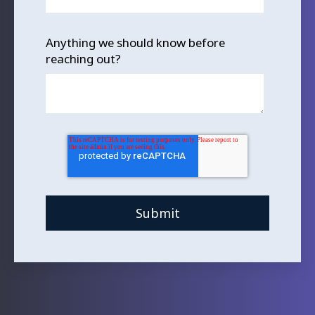
Anything we should know before
reaching out?