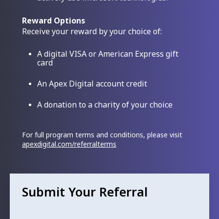
Reward Options
Receive your reward by your choice of:
A digital VISA or American Express gift
card
An Apex Digital account credit
A donation to a charity of your choice
For full program terms and conditions, please visit
apexdigital.com/referralterms
Submit Your Referral