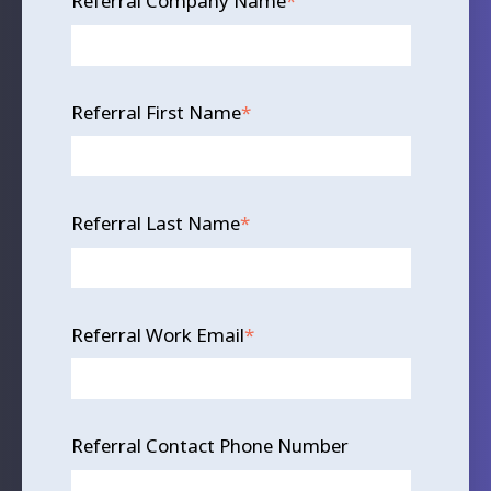
Referral Company Name
*
Referral First Name
*
Referral Last Name
*
Referral Work Email
*
Referral Contact Phone Number