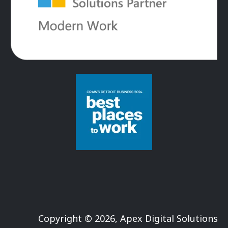
Copyright © 2026, Apex Digital Solutions